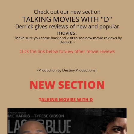
Check out our new section
TALKING MOVIES WITH "D"
Derrick gives reviews of new and popular
movies.
- Make sure you come back and visit to see new movie reviews by
Derrick -
Click the link below to view other movie reviews
(Production by Destiny Productions)
NEW SECTION
T
ALKING MOVIES WITH D