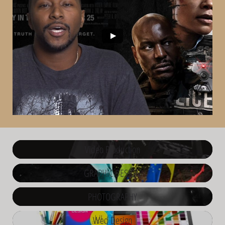
Video Production
GRAPHIC DESIGN
PHOTOGRAPHY
Wed Design