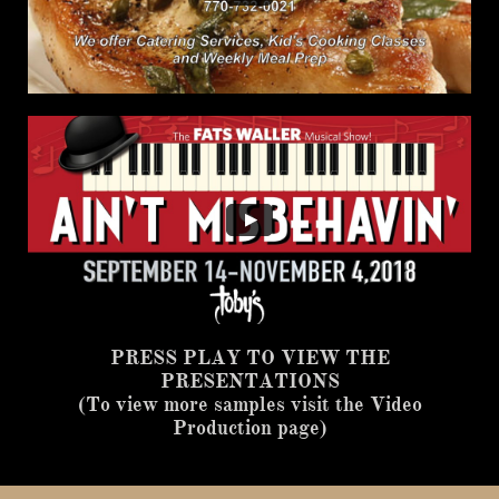
PRESS PLAY TO VIEW THE
PRESENTATIONS
(To view more samples visit the Video
Production page)