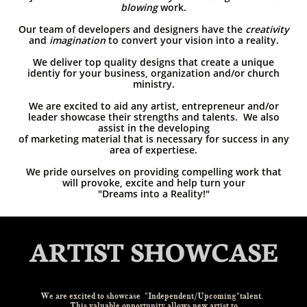
blowing
work.
Our team of developers and designers have the
creativity
and
imagination
to convert your vision into a reality.
We deliver top quality designs that create a unique
identiy for your business, organization and/or church
ministry.
We are excited to aid any artist, entrepreneur and/or
leader showcase their strengths and talents. We also
assist in the developing
of marketing material that is necessary for success in any
area of expertiese.
We pride ourselves on providing compelling work that
will provoke, excite and help turn your
"Dreams into a Reality!"
ARTIST SHOWCASE
We
are excited to showcase
"Independent/Upcoming"talent.
This valuable opportunity allows new artist to