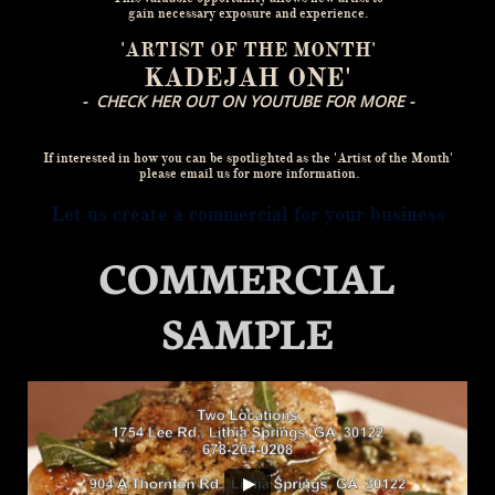
gain necessary exposure and experience.
'ARTIST OF THE MONTH'
KADEJAH ONE'
- CHECK HER OUT ON YOUTUBE FOR MORE -
If interested in how you can be spotlighted as the 'Artist of the Month'
please email us for more information.
Let us create a commercial for your business
COMMERCIAL
SAMPLE