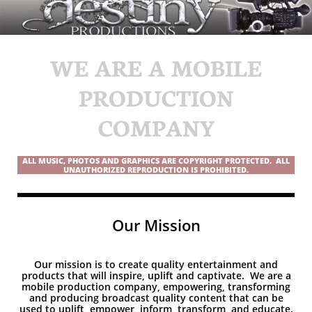
WE ARE A MOBILE
PRODUCTION
COMPANY
ALL MUSIC, PHOTOS AND GRAPHICS ARE COPYRIGHT PROTECTED. ALL
UNAUTHORIZED REPRODUCTION IS PROHIBITED.
Our Mission
Our mission is to create quality entertainment and
products that will inspire, uplift and captivate. We are a
mobile production company, empowering, transforming
and producing broadcast quality content that can be
used to uplift, empower, inform, transform, and educate.