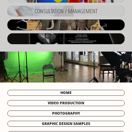
CONSULTATION / MANAGEMENT
SHOP
Our Rich History
HOME
VIDEO PRODUCTION
PHOTOGRAPHY
GRAPHIC DESIGN SAMPLES