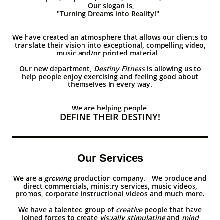
Our slogan is,
"Turning Dreams into Reality!"
We have created an atmosphere that allows our clients to
translate their vision into exceptional, compelling video,
music and/or printed material.
Our new department,
Destiny Fitness
is allowing us to
help people enjoy exercising and feeling good about
themselves in every way.
We are helping people
DEFINE THEIR DESTINY!
Our Services
We are a​​
growing
production company. We produce and
direct commercials, ministry services, music videos,
promos, corporate instructional videos and much more.
We have a talented group of
creative
people that have
joined forces to create
visually stimulating
and
mind